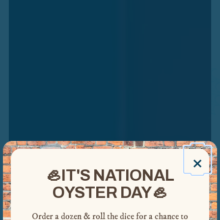
FORT COLLINS
×
🦪IT'S NATIONAL
HOURS & LOCATION
MENUS
OYSTER DAY🦪
POPUPS & SPECIALS
Order a dozen & roll the dice for a chance to