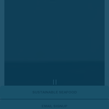
PLAYING HERO GALLERY, PR
SUSTAINABLE SEAFOOD
Slide 2 of 4
EMAIL SIGNUP