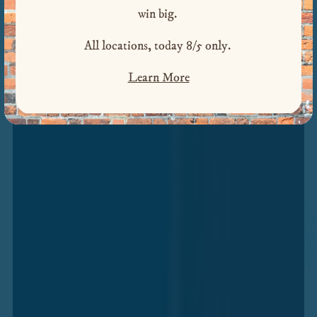
win big.
PRIVATE PARTIES
Previous Slide
Next S
All locations, today 8/5 only.
PICKUP & DELIVERY
Learn More
RESERVATIONS