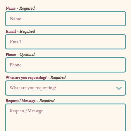
Name
- Required
Email
- Required
Phone
- Optional
What are you requesting?
- Required
Request / Message
- Required