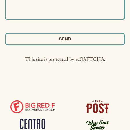
SEND
This site is protected by reCAPTCHA.