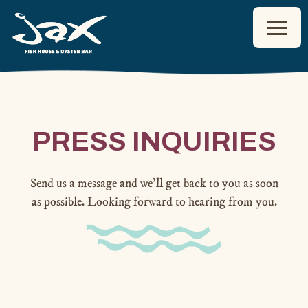
Toggl
Main content starts here, tab to start navigating
PRESS INQUIRIES
Send us a message and we’ll get back to you as soon
as possible. Looking forward to hearing from you.