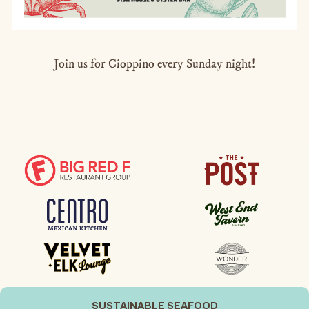
Join us for Cioppino every Sunday night!
SUSTAINABLE SEAFOOD