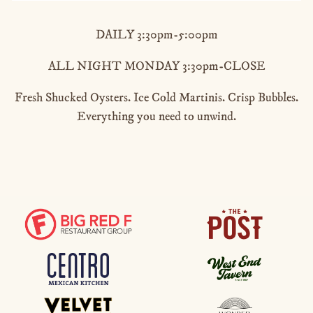
DAILY 3:30pm-5:00pm
ALL NIGHT MONDAY 3:30pm-CLOSE
Fresh Shucked Oysters. Ice Cold Martinis. Crisp Bubbles.
Everything you need to unwind.